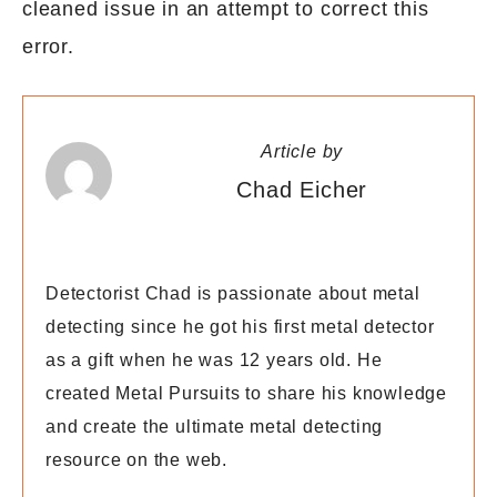
cleaned issue in an attempt to correct this
error.
Article by
Chad Eicher
Detectorist Chad is passionate about metal
detecting since he got his first metal detector
as a gift when he was 12 years old. He
created Metal Pursuits to share his knowledge
and create the ultimate metal detecting
resource on the web.