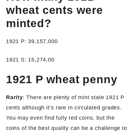
wheat cents were
minted?
1921 P: 39,157,000
1921 S: 15,274,00
1921 P wheat penny
Rarity
: There are plenty of mint state 1921 P
cents although it’s rare in circulated grades.
You may even find fully red coins, but the
coins of the best quality can be a challenge to