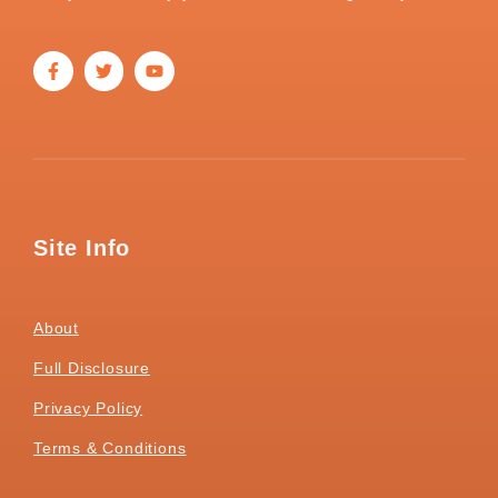
Site Info
About
Full Disclosure
Privacy Policy
Terms & Conditions