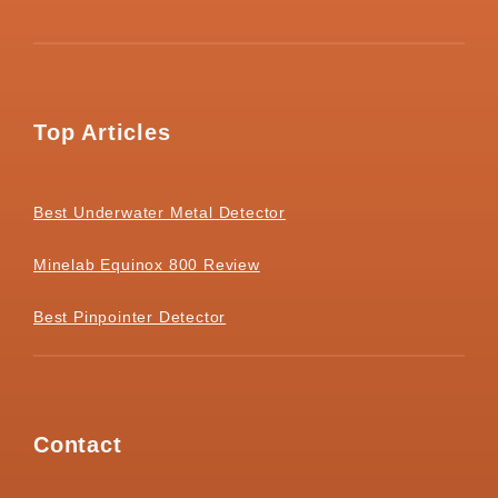
Top Articles
Best Underwater Metal Detector
Minelab Equinox 800 Review
Best Pinpointer Detector
Contact