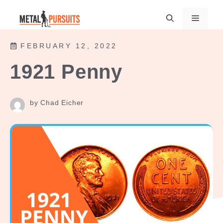
Skip
Menu
to
content
FEBRUARY 12, 2022
1921 Penny
by Chad Eicher