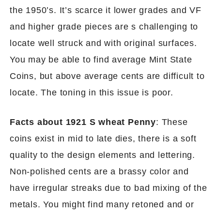
the 1950’s. It’s scarce it lower grades and VF
and higher grade pieces are s challenging to
locate well struck and with original surfaces.
You may be able to find average Mint State
Coins, but above average cents are difficult to
locate. The toning in this issue is poor.
Facts about 1921 S wheat Penny
: These
coins exist in mid to late dies, there is a soft
quality to the design elements and lettering.
Non-polished cents are a brassy color and
have irregular streaks due to bad mixing of the
metals. You might find many retoned and or