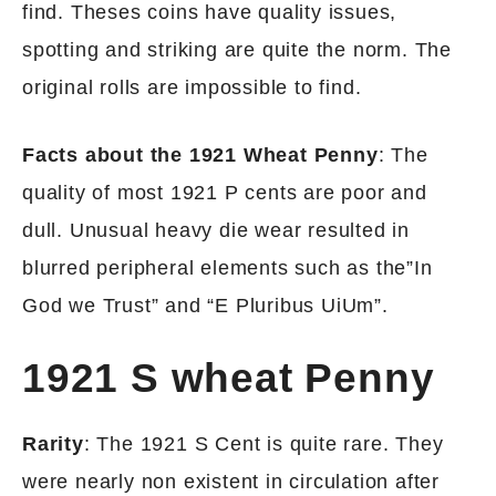
find. Theses coins have quality issues,
spotting and striking are quite the norm. The
original rolls are impossible to find.
Facts about the 1921 Wheat Penny
: The
quality of most 1921 P cents are poor and
dull. Unusual heavy die wear resulted in
blurred peripheral elements such as the”In
God we Trust” and “E Pluribus UiUm”.
1921 S wheat Penny
Rarity
: The 1921 S Cent is quite rare. They
were nearly non existent in circulation after