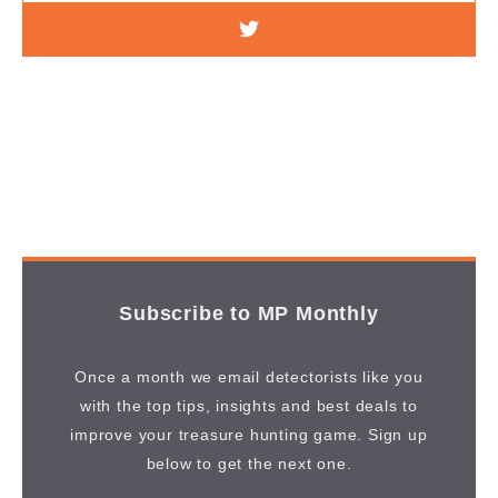
Subscribe to MP Monthly
Once a month we email detectorists like you
with the top tips, insights and best deals to
improve your treasure hunting game. Sign up
below to get the next one.