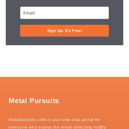
Sign Up. It's Free!
Metal Pursuits
Metalpursuits.com is your one-stop portal for
everyone who enjoys the metal detecting hobby.