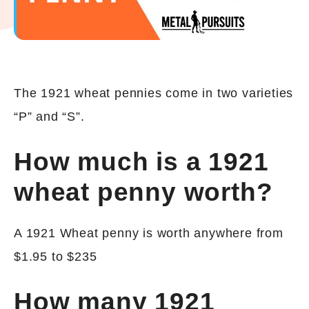
The 1921 wheat pennies come in two varieties
“P” and “S”.
How much is a 1921
wheat penny worth?
A 1921 Wheat penny is worth anywhere from
$1.95 to $235
How many 1921