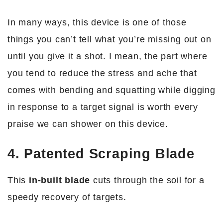
In many ways, this device is one of those
things you can’t tell what you’re missing out on
until you give it a shot. I mean, the part where
you tend to reduce the stress and ache that
comes with bending and squatting while digging
in response to a target signal is worth every
praise we can shower on this device.
4. Patented Scraping Blade
This
in-built blade
cuts through the soil for a
speedy recovery of targets.