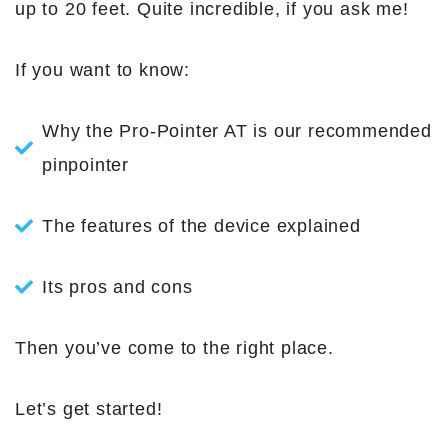
up to 20 feet. Quite incredible, if you ask me!
If you want to know:
Why the Pro-Pointer AT is our recommended
pinpointer
The features of the device explained
Its pros and cons
Then you’ve come to the right place.
Let’s get started!