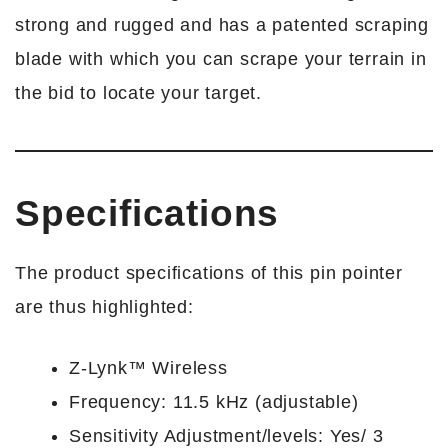
strong and rugged and has a patented scraping
blade with which you can scrape your terrain in
the bid to locate your target.
Specifications
The product specifications of this pin pointer
are thus highlighted:
Z-Lynk™ Wireless
Frequency: 11.5 kHz (adjustable)
Sensitivity Adjustment/levels: Yes/ 3