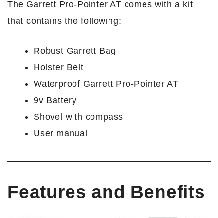
The Garrett Pro-Pointer AT comes with a kit
that contains the following:
Robust Garrett Bag
Holster Belt
Waterproof Garrett Pro-Pointer AT
9v Battery
Shovel with compass
User manual
Features and Benefits