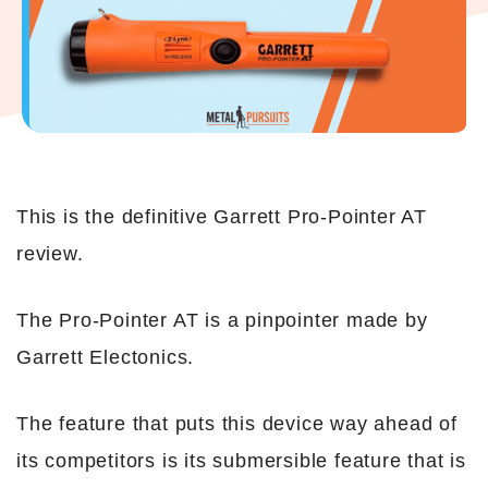
This is the definitive Garrett Pro-Pointer AT
review.
The Pro-Pointer AT is a pinpointer made by
Garrett Electonics.
The feature that puts this device way ahead of
its competitors is its submersible feature that is