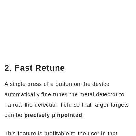
2. Fast Retune
A single press of a button on the device
automatically fine-tunes the metal detector to
narrow the detection field so that larger targets
can be
precisely pinpointed
.
This feature is profitable to the user in that