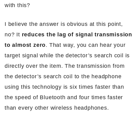
with this?
I believe the answer is obvious at this point,
no? It
reduces the lag of signal transmission
to almost zero
. That way, you can hear your
target signal while the detector’s search coil is
directly over the item. The transmission from
the detector’s search coil to the headphone
using this technology is six times faster than
the speed of Bluetooth and four times faster
than every other wireless headphones.