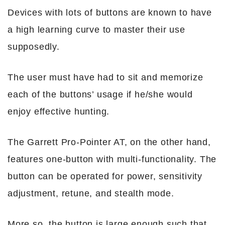
Devices with lots of buttons are known to have
a high learning curve to master their use
supposedly.
The user must have had to sit and memorize
each of the buttons’ usage if he/she would
enjoy effective hunting.
The Garrett Pro-Pointer AT, on the other hand,
features one-button with multi-functionality. The
button can be operated for power, sensitivity
adjustment, retune, and stealth mode.
More so, the button is large enough such that