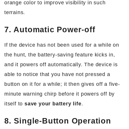
orange color to improve visibility in such
terrains.
7. Automatic Power-off
If the device has not been used for a while on
the hunt, the battery-saving feature kicks in,
and it powers off automatically. The device is
able to notice that you have not pressed a
button on it for a while; it then gives off a five-
minute warning chirp before it powers off by
itself to
save your battery life
.
8. Single-Button Operation