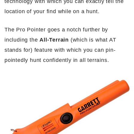
technology with which you can exactly tell the
location of your find while on a hunt.
The Pro Pointer goes a notch further by
including the
All-Terrain
(which is what AT
stands for) feature with which you can pin-
pointedly hunt confidently in all terrains.