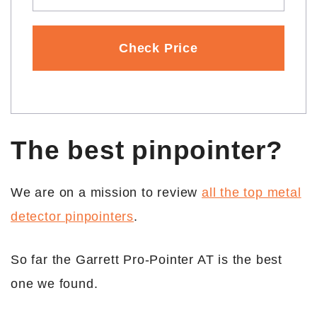
Check Price
The best pinpointer?
We are on a mission to review
all the top metal
detector pinpointers
.
So far the Garrett Pro-Pointer AT is the best
one we found.