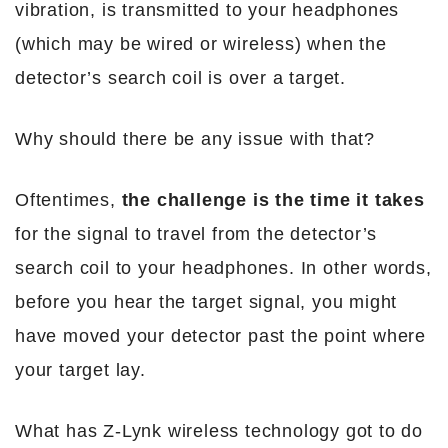
vibration, is transmitted to your headphones
(which may be wired or wireless) when the
detector’s search coil is over a target.
Why should there be any issue with that?
Oftentimes,
the challenge is the time it takes
for the signal to travel from the detector’s
search coil to your headphones. In other words,
before you hear the target signal, you might
have moved your detector past the point where
your target lay.
What has Z-Lynk wireless technology got to do