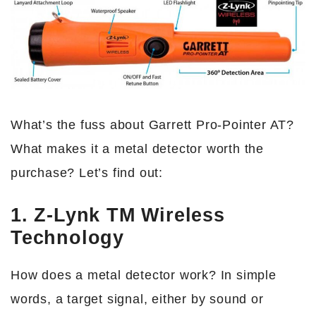
What’s the fuss about Garrett Pro-Pointer AT?
What makes it a metal detector worth the
purchase? Let’s find out:
1. Z-Lynk TM Wireless
Technology
How does a metal detector work? In simple
words, a target signal, either by sound or