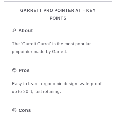
GARRETT PRO POINTER AT – KEY
POINTS
🔎
About
The ‘Garrett Carrot’ is the most popular
pinpointer made by Garrett.
😍
Pros
Easy to learn, ergonomic design, waterproof
up to 20 ft, fast retuning.
😖
Cons