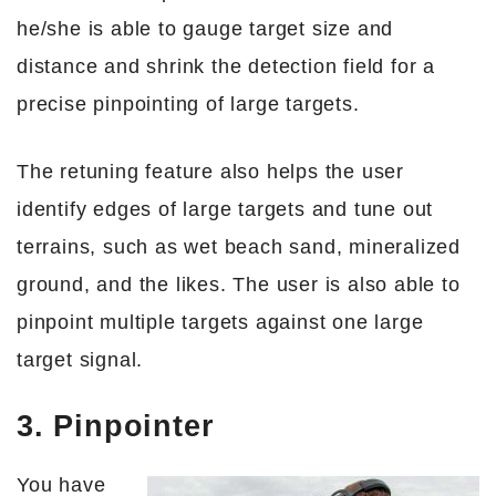
he/she is able to gauge target size and
distance and shrink the detection field for a
precise pinpointing of large targets.
The retuning feature also helps the user
identify edges of large targets and tune out
terrains, such as wet beach sand, mineralized
ground, and the likes. The user is also able to
pinpoint multiple targets against one large
target signal.
3. Pinpointer
You have