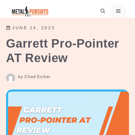
Skip
Menu
to
content
JUNE 14, 2023
Garrett Pro-Pointer
AT Review
by Chad Eicher