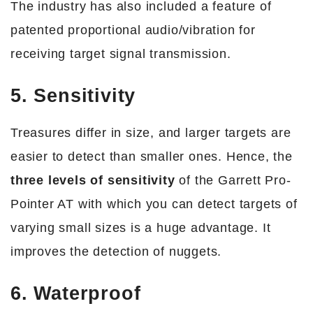
The industry has also included a feature of
patented proportional audio/vibration for
receiving target signal transmission.
5. Sensitivity
Treasures differ in size, and larger targets are
easier to detect than smaller ones. Hence, the
three levels of sensitivity
of the Garrett Pro-
Pointer AT with which you can detect targets of
varying small sizes is a huge advantage. It
improves the detection of nuggets.
6. Waterproof