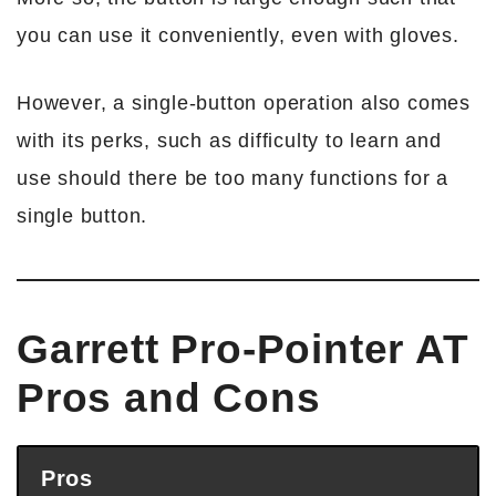
you can use it conveniently, even with gloves.
However, a single-button operation also comes
with its perks, such as difficulty to learn and
use should there be too many functions for a
single button.
Garrett Pro-Pointer AT
Pros and Cons
Pros