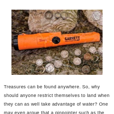
Treasures can be found anywhere. So, why
should anyone restrict themselves to land when
they can as well take advantage of water? One
may even argue that a pinpointer such as the