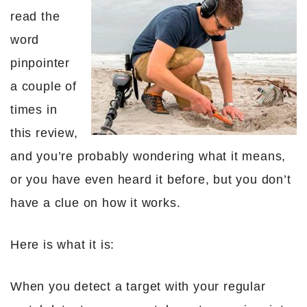
read the
word
pinpointer
a couple of
times in
this review,
and you’re probably wondering what it means,
or you have even heard it before, but you don’t
have a clue on how it works.
Here is what it is:
When you detect a target with your regular