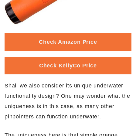
Check Amazon Price
Check KellyCo Price
Shall we also consider its unique underwater
functionality design? One may wonder what the
uniqueness is in this case, as many other
pinpointers can function underwater.
The uniqueness here is that simple orange