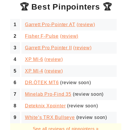
🏆 Best Pinpointers 🏆
1
Garrett Pro-Pointer AT
(review)
2
Fisher F-Pulse
(review)
3
Garrett Pro Pointer II
(review)
4
XP MI-6
(review)
5
XP MI-4
(review)
6
DR.ÖTEK MT6
(review soon)
7
Minelab Pro-Find 35
(review soon)
8
Deteknix Xpointer
(review soon)
9
White’s TRX Bullseye
(review soon)
See all reviews of pinpointers »