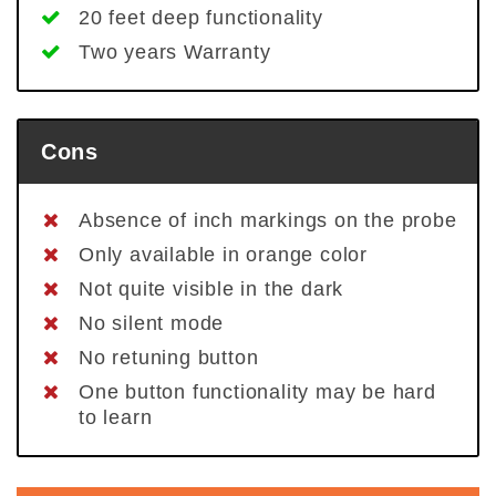
20 feet deep functionality
Two years Warranty
Cons
Absence of inch markings on the probe
Only available in orange color
Not quite visible in the dark
No silent mode
No retuning button
One button functionality may be hard
to learn