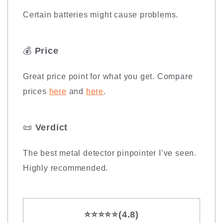
Certain batteries might cause problems.
💰
Price
Great price point for what you get. Compare
prices
here
and
here
.
📜
Verdict
The best metal detector pinpointer I’ve seen.
Highly recommended.
⭐️⭐️⭐️⭐️⭐️
(4.8)