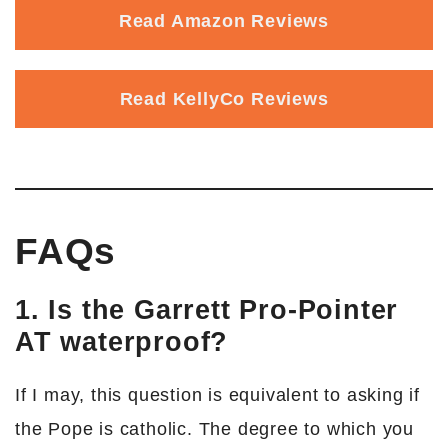
Read Amazon Reviews
Read KellyCo Reviews
FAQs
1. Is the Garrett Pro-Pointer
AT waterproof?
If I may, this question is equivalent to asking if
the Pope is catholic. The degree to which you