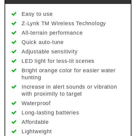
Easy to use
Z-Lynk TM Wireless Technology
All-terrain performance
Quick auto-tune
Adjustable sensitivity
LED light for less-lit scenes
Bright orange color for easier water
hunting
Increase in alert sounds or vibration
with proximity to target
Waterproof
Long-lasting batteries
Affordable
Lightweight