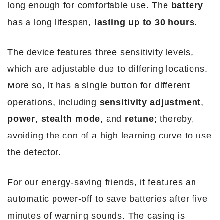
long enough for comfortable use. The
battery
has a long lifespan,
lasting up to 30 hours
.
The device features three sensitivity levels,
which are adjustable due to differing locations.
More so, it has a single button for different
operations, including
sensitivity adjustment
,
power
,
stealth mode
, and
retune
; thereby,
avoiding the con of a high learning curve to use
the detector.
For our energy-saving friends, it features an
automatic power-off to save batteries after five
minutes of warning sounds. The casing is