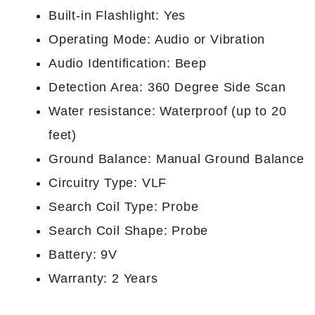
Built-in Flashlight: Yes
Operating Mode: Audio or Vibration
Audio Identification: Beep
Detection Area: 360 Degree Side Scan
Water resistance: Waterproof (up to 20
feet)
Ground Balance: Manual Ground Balance
Circuitry Type: VLF
Search Coil Type: Probe
Search Coil Shape: Probe
Battery: 9V
Warranty: 2 Years