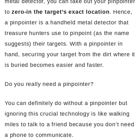
metal detector, you can take out your pinpointer
to
zero-in the target’s exact location
. Hence,
a pinpointer is a handheld metal detector that
treasure hunters use to pinpoint (as the name
suggests) their targets. With a pinpointer in
hand, securing your target from the dirt where it
is buried becomes easier and faster.
Do you really need a pinpointer?
You can definitely do without a pinpointer but
ignoring this crucial technology is like walking
miles to talk to a friend because you don’t need
a phone to communicate.