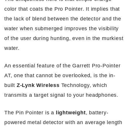
color that coats the Pro Pointer. It implies that
the lack of blend between the detector and the
water when submerged improves the visibility
of the user during hunting, even in the murkiest
water.
An essential feature of the Garrett Pro-Pointer
AT, one that cannot be overlooked, is the in-
built
Z-Lynk Wireless
Technology, which
transmits a target signal to your headphones.
The Pin Pointer is a
lightweight
, battery-
powered metal detector with an average length