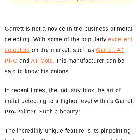
Garrett is not a novice in the business of metal
detecting. With some of the popularly
excellent
detectors
on the market, such as
Garrett AT
PRO
and
AT Gold
, this manufacturer can be
said to know his onions.
In recent times, the industry took the art of
metal detecting to a higher level with its Garrett
Pro-Pointer. Such a beauty!
The incredibly unique feature is its pinpointing