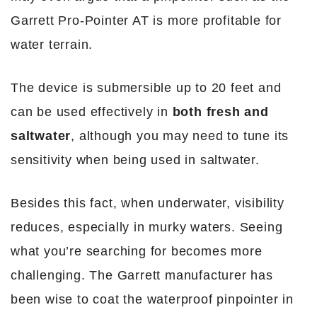
Garrett Pro-Pointer AT is more profitable for
water terrain.
The device is submersible up to 20 feet and
can be used effectively in
both fresh and
saltwater
, although you may need to tune its
sensitivity when being used in saltwater.
Besides this fact, when underwater, visibility
reduces, especially in murky waters. Seeing
what you’re searching for becomes more
challenging. The Garrett manufacturer has
been wise to coat the waterproof pinpointer in