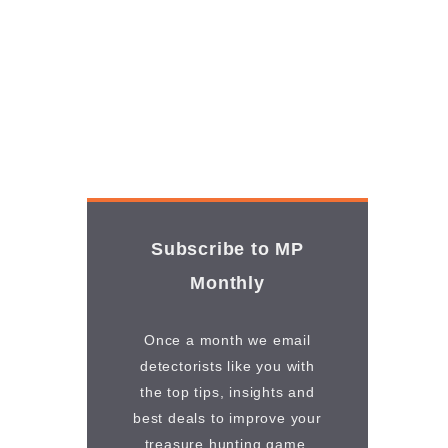
Subscribe to MP
Monthly
Once a month we email
detectorists like you with
the top tips, insights and
best deals to improve your
treasure hunting game.