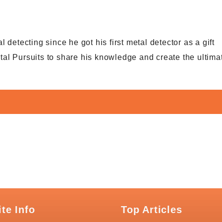
detecting since he got his first metal detector as a gift
al Pursuits to share his knowledge and create the ultima
ite Info
Top Articles