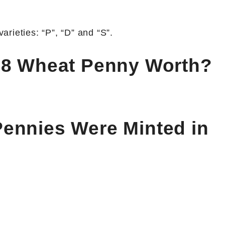
rieties: “P”, “D” and “S”.
28 Wheat Penny Worth?
ennies Were Minted in