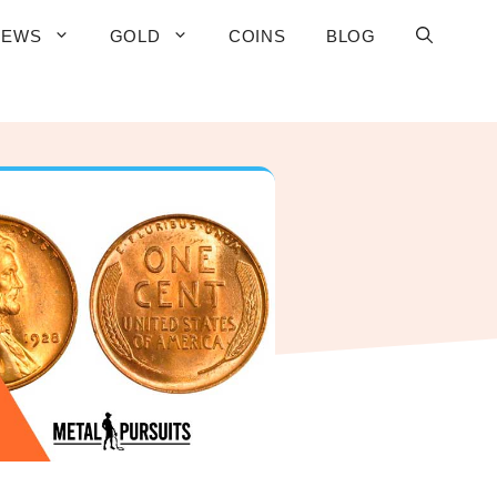
IEWS
GOLD
COINS
BLOG