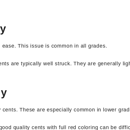
ny
h ease. This issue is common in all grades.
nts are typically well struck. They are generally lig
ny
ty cents. These are especially common in lower grad
good quality cents with full red coloring can be diffic