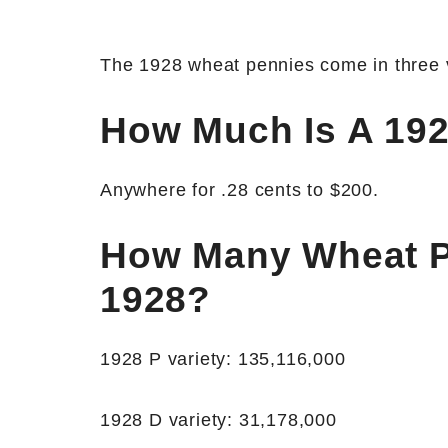
The 1928 wheat pennies come in three va
How Much Is A 19
Anywhere for .28 cents to $200.
How Many Wheat P
1928?
1928 P variety: 135,116,000
1928 D variety: 31,178,000