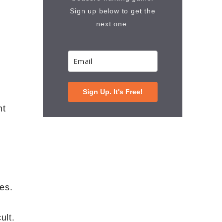
Sign up below to get the
next one.
Sign Up. It's Free!
ht
es.
ult.