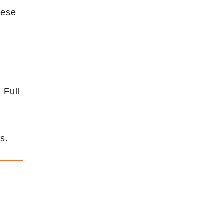
hese
 Full
s.