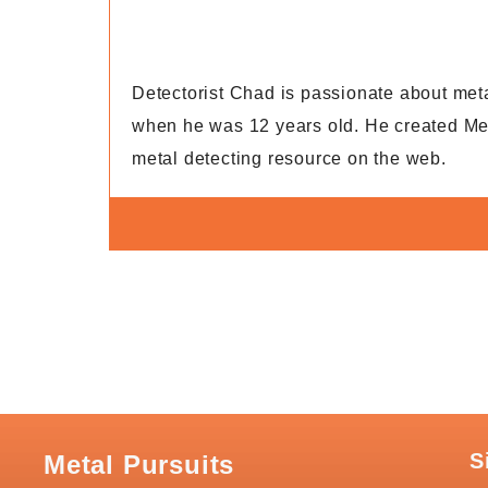
Detectorist Chad is passionate about metal 
when he was 12 years old. He created Met
metal detecting resource on the web.
S
Metal Pursuits