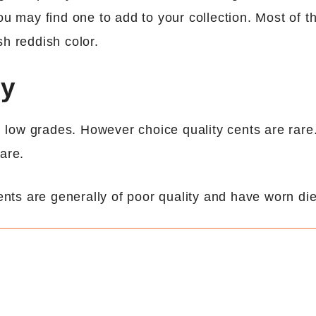
ou may find one to add to your collection. Most of t
sh reddish color.
ny
in low grades. However choice quality cents are rare.
are.
ents are generally of poor quality and have worn die