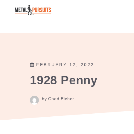
Skip
to
content
FEBRUARY 12, 2022
1928 Penny
by Chad Eicher