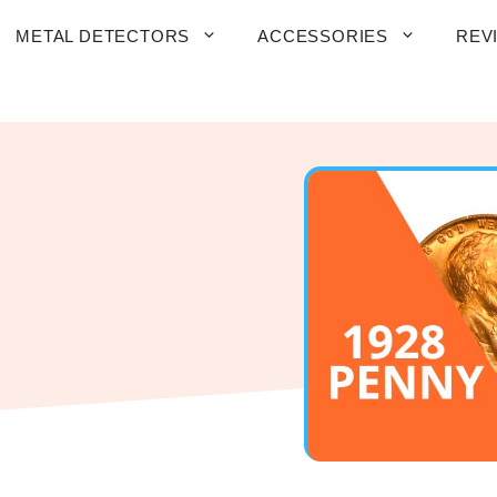
METAL DETECTORS
ACCESSORIES
REV