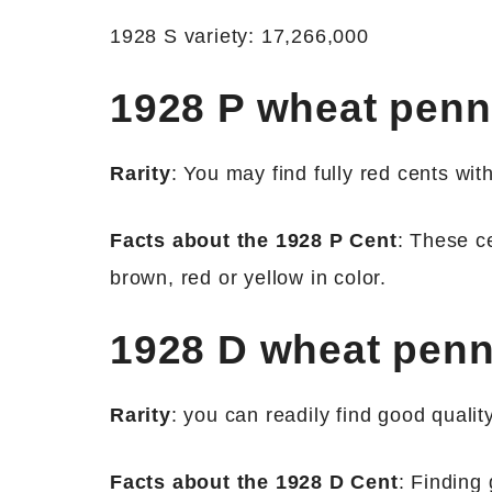
1928 S variety: 17,266,000
1928 P wheat pen
Rarity
: You may find fully red cents wit
Facts about the 1928 P Cent
: These ce
brown, red or yellow in color.
1928 D wheat pen
Rarity
: you can readily find good quali
Facts about the 1928 D Cent
: Finding 