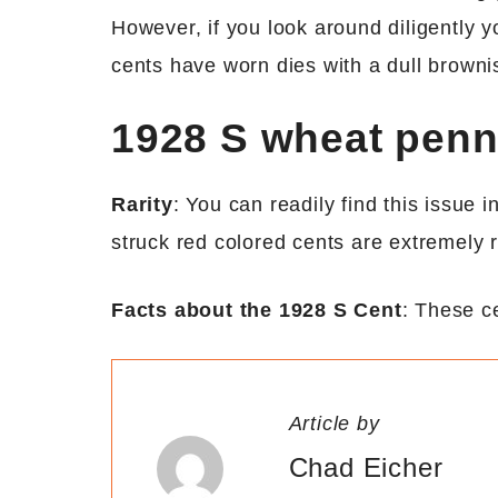
However, if you look around diligently y
cents have worn dies with a dull browni
1928 S wheat pen
Rarity
: You can readily find this issue 
struck red colored cents are extremely r
Facts about the 1928 S Cent
: These c
Article by
Chad Eicher