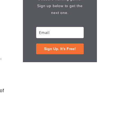
Sign up below to get the
next one.
Sign Up. It's Free!
.
of