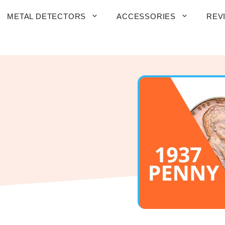
METAL DETECTORS
ACCESSORIES
REV