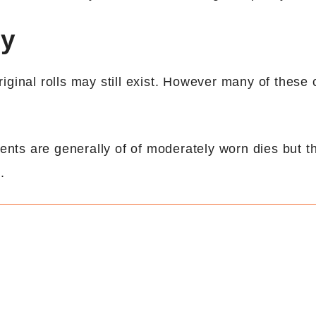
ny
ginal rolls may still exist. However many of these 
nts are generally of of moderately worn dies but t
.