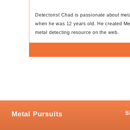
Detectorist Chad is passionate about metal 
when he was 12 years old. He created Met
metal detecting resource on the web.
S
Metal Pursuits