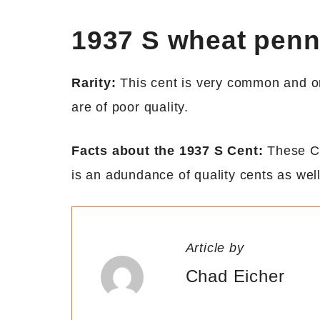
1937 S wheat pen
Rarity:
This cent is very common and ori
are of poor quality.
Facts about the 1937 S Cent:
These Ce
is an adundance of quality cents as well
Article by
Chad Eicher