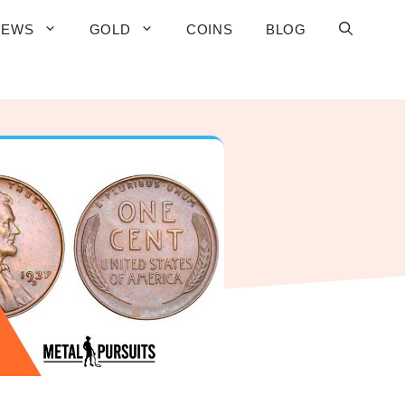
IEWS
GOLD
COINS
BLOG