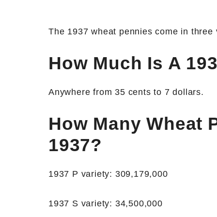
The 1937 wheat pennies come in three va
How Much Is A 19
Anywhere from 35 cents to 7 dollars.
How Many Wheat P
1937?
1937 P variety: 309,179,000
1937 S variety: 34,500,000