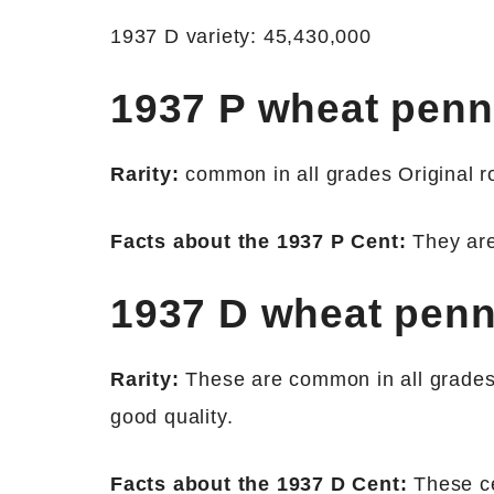
1937 D variety: 45,430,000
1937 P wheat pen
Rarity:
common in all grades Original rol
Facts about the 1937 P Cent:
They are 
1937 D wheat pen
Rarity:
These are common in all grades.
good quality.
Facts about the 1937 D Cent:
These ce