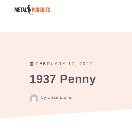
Skip
to
content
FEBRUARY 12, 2022
1937 Penny
by Chad Eicher