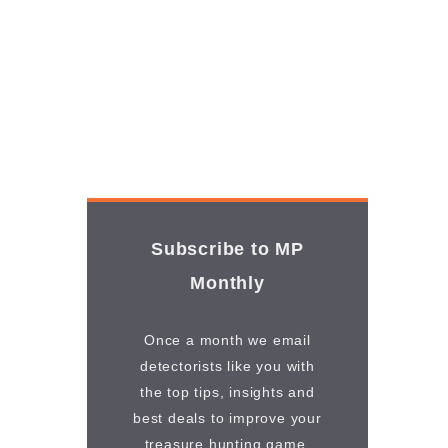
Subscribe to MP
Monthly
Once a month we email
detectorists like you with
the top tips, insights and
best deals to improve your
treasure hunting game.