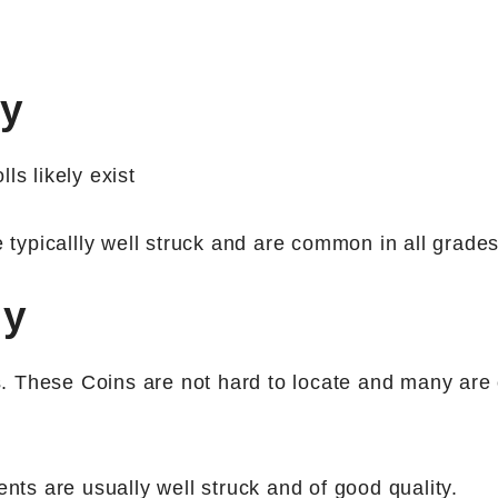
ny
ls likely exist
typicallly well struck and are common in all grades
ny
 These Coins are not hard to locate and many are 
nts are usually well struck and of good quality.