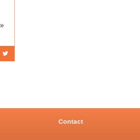
te
Contact