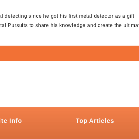
detecting since he got his first metal detector as a gift
al Pursuits to share his knowledge and create the ultima
ite Info
Top Articles