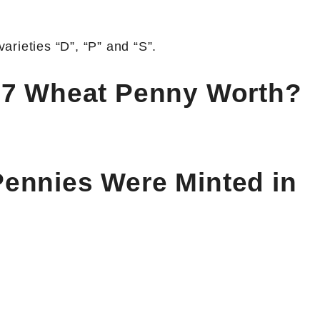
rieties “D”, “P” and “S”.
37 Wheat Penny Worth?
ennies Were Minted in