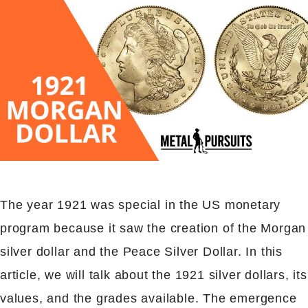
The year 1921 was special in the US monetary
program because it saw the creation of the Morgan
silver dollar and the Peace Silver Dollar. In this
article, we will talk about the 1921 silver dollars, its
values, and the grades available. The emergence