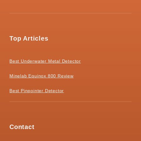
Top Articles
Best Underwater Metal Detector
Minelab Equinox 800 Review
Best Pinpointer Detector
Contact