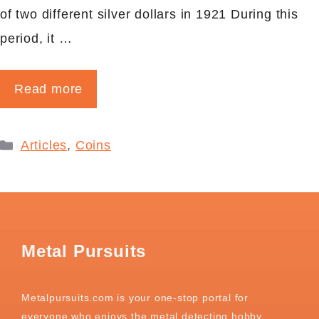
of two different silver dollars in 1921 During this
period, it …
Read more
Categories
Articles
,
Coins
Metal Pursuits
Metalpursuits.com is your one-stop portal for
everyone who enjoys the metal detecting hobby.