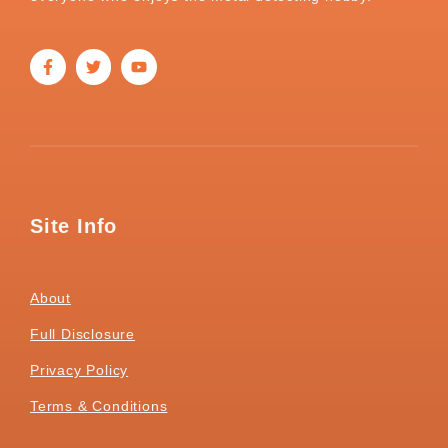
Site Info
About
Full Disclosure
Privacy Policy
Terms & Conditions