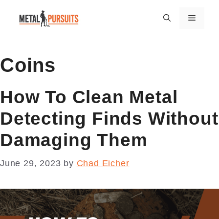
Skip
Menu
to
content
Coins
How To Clean Metal
Detecting Finds Without
Damaging Them
June 29, 2023
by
Chad Eicher