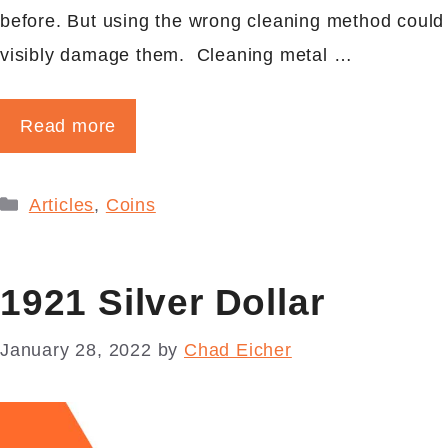
before. But using the wrong cleaning method could
visibly damage them. Cleaning metal …
Read more
Categories
Articles
,
Coins
1921 Silver Dollar
January 28, 2022
by
Chad Eicher