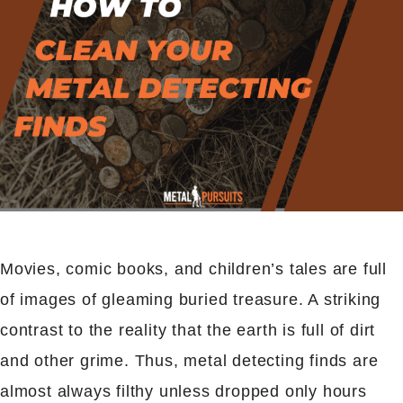
Movies, comic books, and children’s tales are full
of images of gleaming buried treasure. A striking
contrast to the reality that the earth is full of dirt
and other grime. Thus, metal detecting finds are
almost always filthy unless dropped only hours