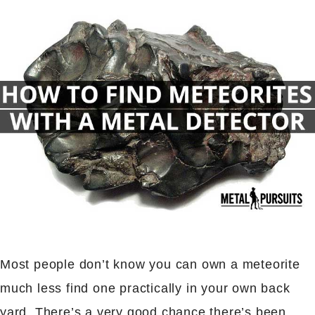
Most people don’t know you can own a meteorite
much less find one practically in your own back
yard. There’s a very good chance there’s been