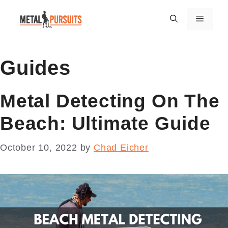
Skip
Menu
to
content
Guides
Metal Detecting On The
Beach: Ultimate Guide
October 10, 2022
by
Chad Eicher