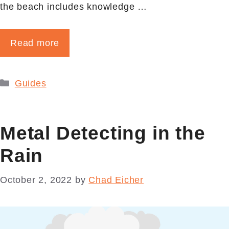
the beach includes knowledge …
Read more
Categories
Guides
Metal Detecting in the
Rain
October 2, 2022
by
Chad Eicher