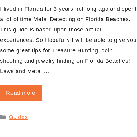
I lived in Florida for 3 years not long ago and spent
a lot of time Metal Detecting on Florida Beaches.
This guide is based upon those actual
experiences. So Hopefully I will be able to give you
some great tips for Treasure Hunting, coin
shooting and jewelry finding on Florida Beaches!
Laws and Metal …
Read more
Categories
Guides