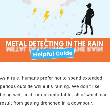
As a rule, humans prefer not to spend extended
periods outside while it’s raining. We don’t like
being wet, cold, or uncomfortable, all of which can
result from getting drenched in a downpour.