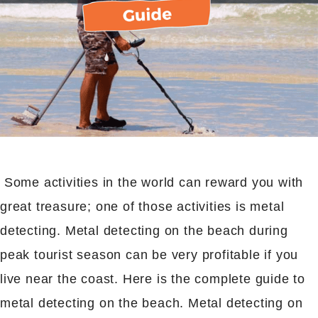
Some activities in the world can reward you with
great treasure; one of those activities is metal
detecting. Metal detecting on the beach during
peak tourist season can be very profitable if you
live near the coast. Here is the complete guide to
metal detecting on the beach. Metal detecting on