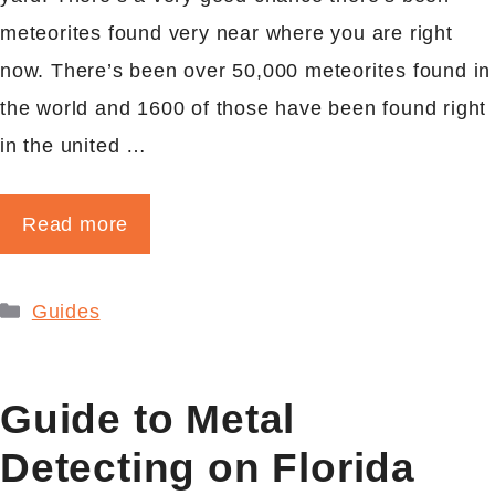
meteorites found very near where you are right
now. There’s been over 50,000 meteorites found in
the world and 1600 of those have been found right
in the united …
Read more
Categories
Guides
Guide to Metal
Detecting on Florida