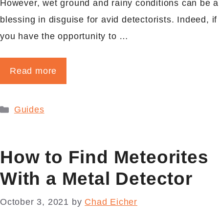
However, wet ground and rainy conditions can be a
blessing in disguise for avid detectorists. Indeed, if
you have the opportunity to …
Read more
Categories
Guides
How to Find Meteorites
With a Metal Detector
October 3, 2021
by
Chad Eicher