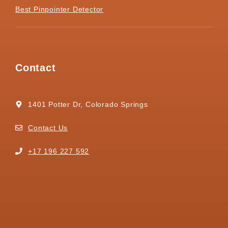
Best Pinpointer Detector
Contact
1401 Potter Dr, Colorado Springs
Contact Us
+17 196 227 592