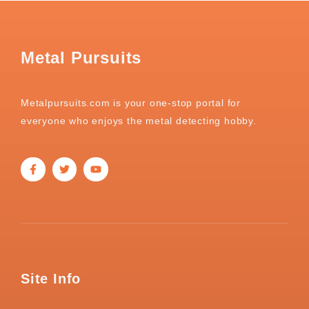
Metal Pursuits
Metalpursuits.com is your one-stop portal for
everyone who enjoys the metal detecting hobby.
Site Info