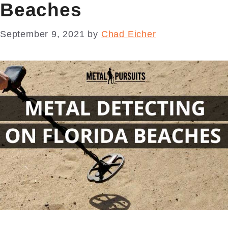
Beaches
September 9, 2021
by
Chad Eicher