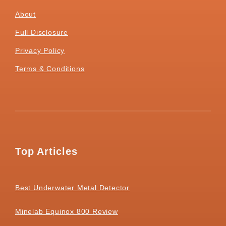
About
Full Disclosure
Privacy Policy
Terms & Conditions
Top Articles
Best Underwater Metal Detector
Minelab Equinox 800 Review